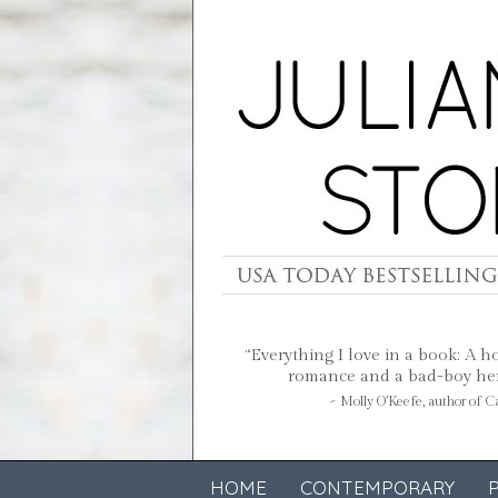
“Everything I love in a book: A h
romance and a bad-boy hero
~ Molly O’Keefe, author of 
HOME
CONTEMPORARY