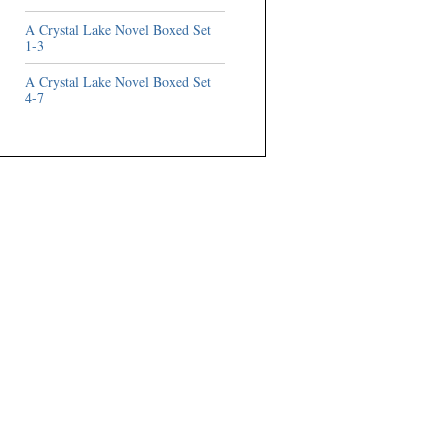
A Crystal Lake Novel Boxed Set
1-3
A Crystal Lake Novel Boxed Set
4-7