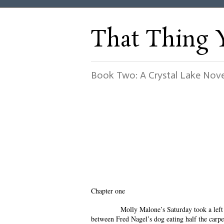
That Thing 
Book Two: A Crystal Lake Nove
Chapter one
Molly Malone’s Saturday took a left t
between Fred Nagel’s dog eating half the carpe