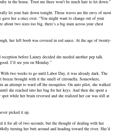
 baby in the house. Trust me there won’t be much hair to let down.”
erally let your hair down tonight. Those waves are the envy of most
 gave her a once over. “You might want to change out of your
e about two sizes too big, there’s a big stain across your chest
gh, her left boob was covered in red sauce. At the age of twenty-
 reception before Lainey decided she needed another pep talk.
 good. I’ll see you on Monday.”
 With two weeks to go until Labor Day, it was already dark. The
ght breeze brought with it the smell of citronella. Somewhere,
n an attempt to ward off the mosquitos. On auto pilot, she walked
 until she reached into her bag for her keys. And then she spent a
spot while her brain reversed and she realized her car was still at
ever picked it up.
d it for all of two seconds, but the thought of dealing with her
Molly turning her butt around and heading toward the river. She’d