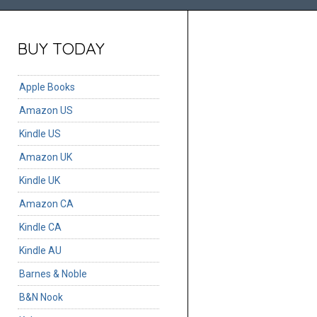
BUY TODAY
Apple Books
Amazon US
Kindle US
Amazon UK
Kindle UK
Amazon CA
Kindle CA
Kindle AU
Barnes & Noble
B&N Nook