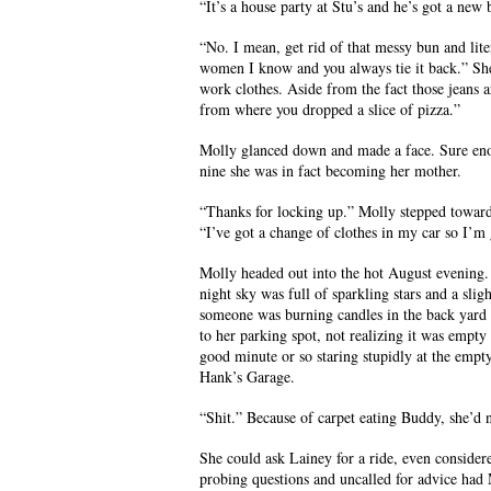
“It’s a house party at Stu’s and he’s got a new
“No. I mean, get rid of that messy bun and lit
women I know and you always tie it back.” She
work clothes. Aside from the fact those jeans ar
from where you dropped a slice of pizza.”
Molly glanced down and made a face. Sure enou
nine she was in fact becoming her mother.
“Thanks for locking up.” Molly stepped toward
“I’ve got a change of clothes in my car so I’m
Molly headed out into the hot August evening.
night sky was full of sparkling stars and a sli
someone was burning candles in the back yard i
to her parking spot, not realizing it was empty
good minute or so staring stupidly at the empty 
Hank’s Garage.
“Shit.” Because of carpet eating Buddy, she’d n
She could ask Lainey for a ride, even considere
probing questions and uncalled for advice had 