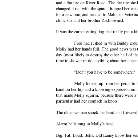
and a flat tire on River Road. The flat tire she 
changed it out with the spare, dropped her car
for a new one, and headed to Malone’s Veterina
clinic she and her brother Zach owned.
It was the carpet eating dog that really put a ki
Fred had rushed in with Buddy around four
Molly had her hands full. The good news was t
day (most likely to destroy the other half of t
time to shower or do anything about her appear
“Don’t you have to be somewhere?”
Molly looked up from her perch in front o
hand on her hip and a knowing expression on h
that made Molly squirm, because there were a 
particular had her stomach in knots.
The older woman shook her head and frowned.
Alarm bells rang in Molly’s head.
Big. Fat. Loud. Bells. Did Laney know her se