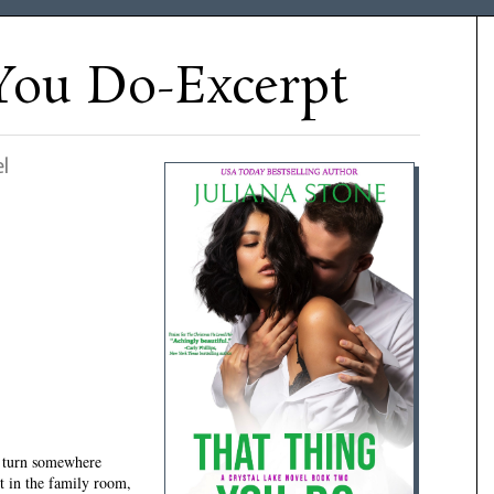
You Do-Excerpt
l
urn somewhere
t in the family room,