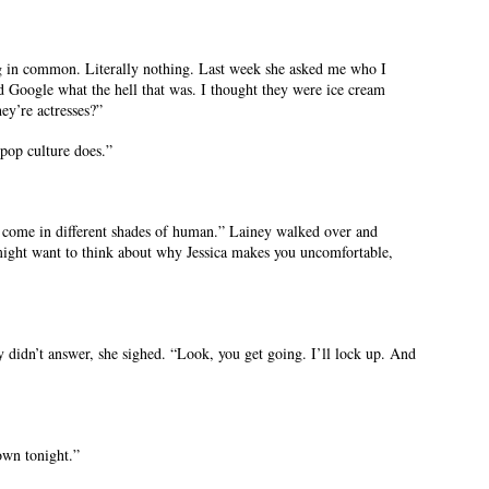
ng in common. Literally nothing. Last week she asked me who I
d Google what the hell that was. I thought they were ice cream
ey’re actresses?”
pop culture does.”
all come in different shades of human.” Lainey walked over and
might want to think about why Jessica makes you uncomfortable,
didn’t answer, she sighed. “Look, you get going. I’ll lock up. And
own tonight.”