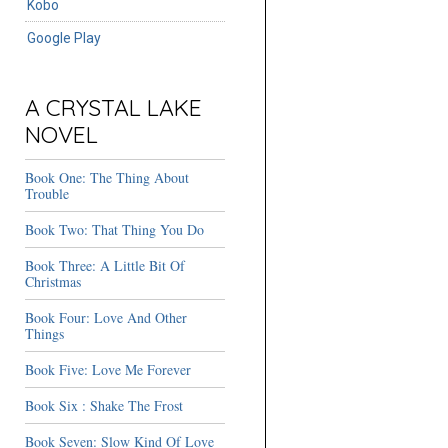
Kobo
Google Play
A CRYSTAL LAKE
NOVEL
Book One: The Thing About
Trouble
Book Two: That Thing You Do
Book Three: A Little Bit Of
Christmas
Book Four: Love And Other
Things
Book Five: Love Me Forever
Book Six : Shake The Frost
Book Seven: Slow Kind Of Love