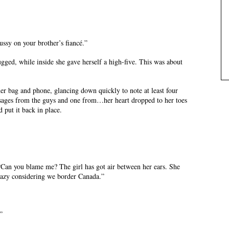
fussy on your brother’s fiancé.”
ugged, while inside she gave herself a high-five. This was about
er bag and phone, glancing down quickly to note at least four
essages from the guys and one from…her heart dropped to her toes
 put it back in place.
“Can you blame me? The girl has got air between her ears. She
razy considering we border Canada.”
”