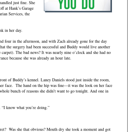
handled just fine. She
 off at Hank’s Garage
rian Services, the
nk in her day.
 in the afternoon, and with Zach already gone for the day
hat the surgery had been successful and Buddy would live another
he carpet). The bad news? It was nearly nine o’clock and she had no
ance because she was already an hour late.
f Buddy’s kennel. Laney Daniels stood just inside the room,
er face. The hand on the hip was fine—it was the look on her face
whole bunch of reasons she didn’t want to go tonight. And one in
 “I know what you’re doing.”
cret? Was she that obvious? Mouth dry she took a moment and got