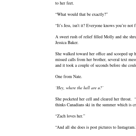
to her feet.
“What would that be exactly?”
“It’s Jess, isn’t it? Everyone knows you’re not 
A sweet rush of relief filled Molly and she shr
Jessica Baker.
She walked toward her office and scooped up h
missed calls from her brother, several text m
and it took a couple of seconds before she could
One from Nate.
‘Hey, where the hell are u?’
She pocketed her cell and cleared her throat. 
thinks Canadians ski in the summer which is c
“Zach loves her.”
“And all she does is post pictures to Instagram.