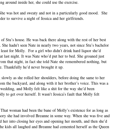
ng around inside her, she could use the exercise.
. She was hot and sweaty and not in a particularly good mood. She
r to survive a night of Jessica and her girlfriends.
 of Stu’s house. He was back there along with the rest of her best
 She hadn’t seen Nate in nearly two years, not since Stu’s bachelor
t least for Molly. For a girl who didn’t drink hard liquor she’d
t last night. It was Nate who’d put her to bed. She groaned just
om that night, in fact she told Nate she remembered nothing, but
ge. Thankfully he’d never brought it up.
g slowly as she rolled her shoulders, before doing the same to her
om the backyard, and along with it her brother’s voice. This was a
wedding, and Molly felt like a shit for the way she’d been
y to get over herself. It wasn’t Jessica’s fault that Molly felt
 That woman had been the bane of Molly’s existence for as long as
ory she had involved Breanne in some way. When she was five and
d her into closing her eyes and opening her mouth, and then she’d
 The kids all laughed and Breanne had cemented herself as the Queen