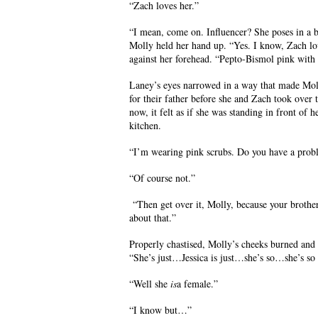
“Zach loves her.”
“I mean, come on. Influencer? She poses in a 
Molly held her hand up. “Yes. I know, Zach lo
against her forehead. “Pepto-Bismol pink with
Laney’s eyes narrowed in a way that made Mol
for their father before she and Zach took over
now, it felt as if she was standing in front of 
kitchen.
“I’m wearing pink scrubs. Do you have a prob
“Of course not.”
“Then get over it, Molly, because your brothe
about that.”
Properly chastised, Molly’s cheeks burned and 
“She’s just…Jessica is just…she’s so…she’s so 
“Well she
is
a female.”
“I know but…”