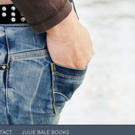
TACT
JULIE BALE BOOKS