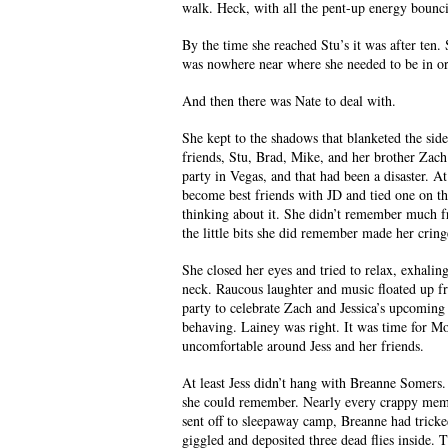
walk. Heck, with all the pent-up energy bounci
By the time she reached Stu’s it was after ten
was nowhere near where she needed to be in orde
And then there was Nate to deal with.
She kept to the shadows that blanketed the side
friends, Stu, Brad, Mike, and her brother Zach.
party in Vegas, and that had been a disaster. A
become best friends with JD and tied one on tha
thinking about it. She didn’t remember much fr
the little bits she did remember made her crin
She closed her eyes and tried to relax, exhalin
neck. Raucous laughter and music floated up fr
party to celebrate Zach and Jessica’s upcoming 
behaving. Lainey was right. It was time for Moll
uncomfortable around Jess and her friends.
At least Jess didn’t hang with Breanne Somers.
she could remember. Nearly every crappy mem
sent off to sleepaway camp, Breanne had tricke
giggled and deposited three dead flies inside.