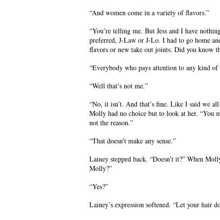
“And women come in a variety of flavors.”
“You’re telling me. But Jess and I have nothi
preferred, J-Law or J-Lo. I had to go home an
flavors or new take out joints. Did you know th
“Everybody who pays attention to any kind of 
“Well that’s not me.”
“No, it isn’t. And that’s fine. Like I said we 
Molly had no choice but to look at her. “You 
not the reason.”
“That doesn’t make any sense.”
Lainey stepped back. “Doesn’t it?” When Molly 
Molly?”
“Yes?”
Lainey’s expression softened. “Let your hair d