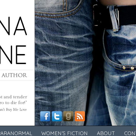
ot and tender
 to die for!”
Can’t Buy Me Love
PARANORMAL
WOMEN’S FICTION
ABOUT
CON