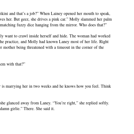
bikini and that’s a job?” When Lainey opened her mouth to speak,
ves her. But geez, she drives a pink car.” Molly slammed her palm
 matching fuzzy dice hanging from the mirror. Who does that?”
ly want to crawl inside herself and hide. The woman had worked
 the practice, and Molly had known Laney most of her life. Right
her mother being threatened with a timeout in the corner of the
lem with that?”
r is marrying her in two weeks and he knows how you feel. Think
she glanced away from Laney. “You’re right,” she replied softly.
damn girlie.” There. She said it.