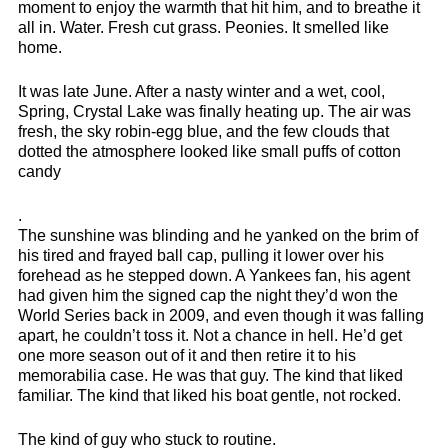
moment to enjoy the warmth that hit him, and to breathe it
all in. Water. Fresh cut grass. Peonies. It smelled like
home.
It was late June. After a nasty winter and a wet, cool,
Spring, Crystal Lake was finally heating up. The air was
fresh, the sky robin-egg blue, and the few clouds that
dotted the atmosphere looked like small puffs of cotton
candy
.
The sunshine was blinding and he yanked on the brim of
his tired and frayed ball cap, pulling it lower over his
forehead as he stepped down. A Yankees fan, his agent
had given him the signed cap the night they’d won the
World Series back in 2009, and even though it was falling
apart, he couldn’t toss it. Not a chance in hell. He’d get
one more season out of it and then retire it to his
memorabilia case. He was that guy. The kind that liked
familiar. The kind that liked his boat gentle, not rocked.
The kind of guy who stuck to routine.