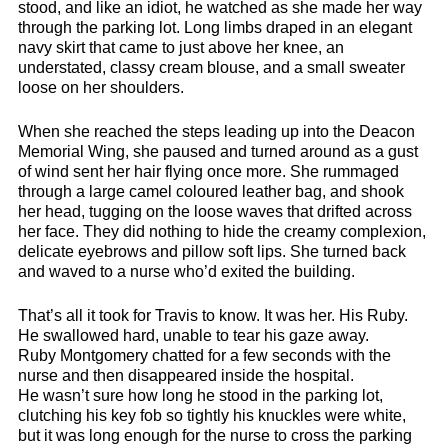
stood, and like an idiot, he watched as she made her way
through the parking lot. Long limbs draped in an elegant
navy skirt that came to just above her knee, an
understated, classy cream blouse, and a small sweater
loose on her shoulders.
When she reached the steps leading up into the Deacon
Memorial Wing, she paused and turned around as a gust
of wind sent her hair flying once more. She rummaged
through a large camel coloured leather bag, and shook
her head, tugging on the loose waves that drifted across
her face. They did nothing to hide the creamy complexion,
delicate eyebrows and pillow soft lips. She turned back
and waved to a nurse who’d exited the building.
That’s all it took for Travis to know. It was her. His Ruby.
He swallowed hard, unable to tear his gaze away.
Ruby Montgomery chatted for a few seconds with the
nurse and then disappeared inside the hospital.
He wasn’t sure how long he stood in the parking lot,
clutching his key fob so tightly his knuckles were white,
but it was long enough for the nurse to cross the parking