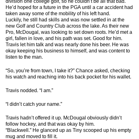
division one college golf, so he couldn’t be all that bad.
He’d hoped for a future in the PGA until a car accident had
taken away some of the mobility of his left hand.
Luckily, he still had skills and was now settled in at the
new Golf and Country Club across the lake. As their new
Pro, McDougal, was looking to set down roots. He’d met a
girl, fallen in love, and his path was set. Good for him.
Travis let him talk and was nearly done his beer. He was
okay keeping his business to himself, and was content to
listen to the man.
“So, you’re from town, I take it?” Chance asked, checking
his watch and reaching into his back pocket for his wallet.
Travis nodded. “I am.”
“I didn’t catch your name.”
Travis hadn’t offered it up. McDougal obviously didn’t
follow hockey, and that was okay by him.
“Blackwell.” He glanced up as Tiny scooped up his empty
mug and moved to fill it.