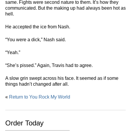
same. Fights were second nature to them. It’s how they
communicated. But the making up had always been hot as
hell.
He accepted the ice from Nash.
“You were a dick,” Nash said.
“Yeah.”
“She’s pissed.” Again, Travis had to agree.
A slow grin swept across his face. It seemed as if some
things hadn’t changed after all.
«
Return to You Rock My World
Order Today