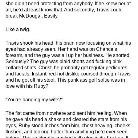
she didn’t need protecting from anybody. If he knew her at
all, he’d at least know that. And secondly, Travis could
break McDougal. Easily.
Like a twig.
Travis shook his head, his brain now focusing on what his
eyes had already seen. Her hand was on Chance’s
forearm, and the guy was all up her business. He snorted.
Seriously? The guy was plaid shorts and fucking pink
collared shirts. Christ, he probably got regular pedicures
and facials. Instant, red-hot dislike coursed through Travis
and he got off his stool. This punk ass golf softie was in
love with his Ruby?
“You’re banging my wife?”
The fist came from nowhere and sent him reeling. When
he gave his head a shake and cleared the stars from his
eyes, Ruby stood inches from him, chest heaving, cheeks
flushed, and looking hotter than anything he’d ever seen
before. The air literally cracked with electricity. Friction. It