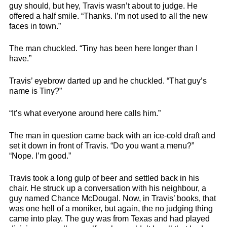
guy should, but hey, Travis wasn’t about to judge. He
offered a half smile. “Thanks. I’m not used to all the new
faces in town.”
The man chuckled. “Tiny has been here longer than I
have.”
Travis’ eyebrow darted up and he chuckled. “That guy’s
name is Tiny?”
“It’s what everyone around here calls him.”
The man in question came back with an ice-cold draft and
set it down in front of Travis. “Do you want a menu?”
“Nope. I’m good.”
Travis took a long gulp of beer and settled back in his
chair. He struck up a conversation with his neighbour, a
guy named Chance McDougal. Now, in Travis’ books, that
was one hell of a moniker, but again, the no judging thing
came into play. The guy was from Texas and had played