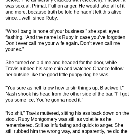
was sexual. Primal. Full on anger. He would take all of it
and more, because truth be told he hadn’t felt this alive
since…well, since Ruby.
“Who I bang is none of your business,” she spat, eyes
flashing. “And the name is Ruby in case you’ve forgotten.
Don’t ever call me your wife again. Don’t even call me
your ex.”
She turned on a dime and headed for the door, while
Travis rubbed his sore chin and watched Chance follow
her outside like the good little puppy dog he was.
“You sure as hell know how to stir things up, Blackwell.”
Nash shook his head from the other side of the bar. “I’ll get
you some ice. You’re gonna need it.”
“No shit,” Travis muttered, sitting his ass back down on the
stool. Ruby Montgomery was still as volatile as he
remembered. Still as infuriating and quick to anger. She
still rubbed him the wrong way, and apparently, he did the