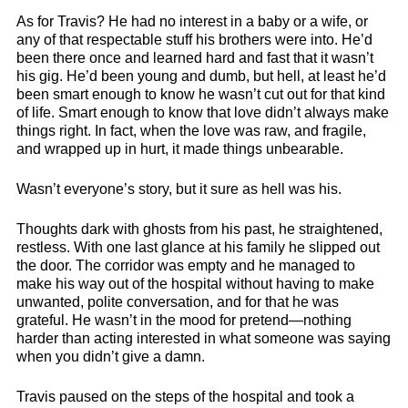
As for Travis? He had no interest in a baby or a wife, or
any of that respectable stuff his brothers were into. He’d
been there once and learned hard and fast that it wasn’t
his gig. He’d been young and dumb, but hell, at least he’d
been smart enough to know he wasn’t cut out for that kind
of life. Smart enough to know that love didn’t always make
things right. In fact, when the love was raw, and fragile,
and wrapped up in hurt, it made things unbearable.
Wasn’t everyone’s story, but it sure as hell was his.
Thoughts dark with ghosts from his past, he straightened,
restless. With one last glance at his family he slipped out
the door. The corridor was empty and he managed to
make his way out of the hospital without having to make
unwanted, polite conversation, and for that he was
grateful. He wasn’t in the mood for pretend—nothing
harder than acting interested in what someone was saying
when you didn’t give a damn.
Travis paused on the steps of the hospital and took a