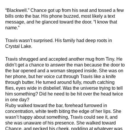
“Blackwell.” Chance got up from his seat and tossed a few
bills onto the bar. His phone buzzed, most likely a text
message, and he glanced toward the door. “I know that
name.”
Travis wasn’t surprised. His family had deep roots in
Crystal Lake.
Travis shrugged and accepted another mug from Tiny. He
didn’t get a chance to answer the man because the door to
the bar opened and a woman stepped inside. She was on
her phone, but her voice cut through Travis like a knife
through butter. He turned around fully, mouth catching
flies, eyes wide in disbelief. Was the universe trying to tell
him something? Did he need to be hit over the head twice
in one day?
Ruby walked toward the bar, forehead furrowed in
concentration, white teeth biting the edge of her lips. She
wasn’t happy about something, Travis could see it, and
she was unaware of his presence. She walked toward
Chance, and pecked his cheek, nodding at whatever was