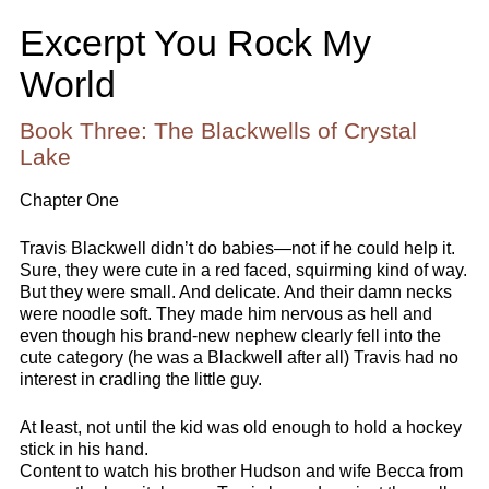
Excerpt You Rock My
World
Book Three: The Blackwells of Crystal
Lake
Chapter One
Travis Blackwell didn’t do babies—not if he could help it.
Sure, they were cute in a red faced, squirming kind of way.
But they were small. And delicate. And their damn necks
were noodle soft. They made him nervous as hell and
even though his brand-new nephew clearly fell into the
cute category (he was a Blackwell after all) Travis had no
interest in cradling the little guy.
At least, not until the kid was old enough to hold a hockey
stick in his hand.
Content to watch his brother Hudson and wife Becca from