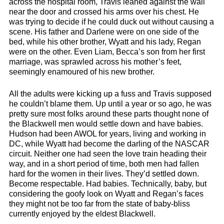
across the hospital room, Travis leaned against the wall
near the door and crossed his arms over his chest. He
was trying to decide if he could duck out without causing a
scene. His father and Darlene were on one side of the
bed, while his other brother, Wyatt and his lady, Regan
were on the other. Even Liam, Becca’s son from her first
marriage, was sprawled across his mother’s feet,
seemingly enamoured of his new brother.
All the adults were kicking up a fuss and Travis supposed
he couldn’t blame them. Up until a year or so ago, he was
pretty sure most folks around these parts thought none of
the Blackwell men would settle down and have babies.
Hudson had been AWOL for years, living and working in
DC, while Wyatt had become the darling of the NASCAR
circuit. Neither one had seen the love train heading their
way, and in a short period of time, both men had fallen
hard for the women in their lives. They’d settled down.
Become respectable. Had babies. Technically, baby, but
considering the goofy look on Wyatt and Regan’s faces
they might not be too far from the state of baby-bliss
currently enjoyed by the eldest Blackwell.