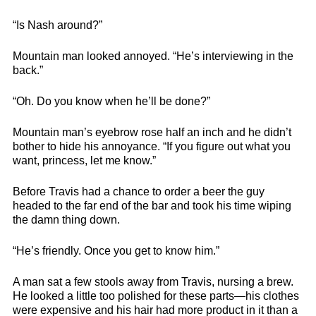
“Is Nash around?”
Mountain man looked annoyed. “He’s interviewing in the
back.”
“Oh. Do you know when he’ll be done?”
Mountain man’s eyebrow rose half an inch and he didn’t
bother to hide his annoyance. “If you figure out what you
want, princess, let me know.”
Before Travis had a chance to order a beer the guy
headed to the far end of the bar and took his time wiping
the damn thing down.
“He’s friendly. Once you get to know him.”
A man sat a few stools away from Travis, nursing a brew.
He looked a little too polished for these parts—his clothes
were expensive and his hair had more product in it than a