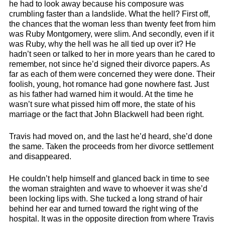
he had to look away because his composure was
crumbling faster than a landslide. What the hell? First off,
the chances that the woman less than twenty feet from him
was Ruby Montgomery, were slim. And secondly, even if it
was Ruby, why the hell was he all tied up over it? He
hadn’t seen or talked to her in more years than he cared to
remember, not since he’d signed their divorce papers. As
far as each of them were concerned they were done. Their
foolish, young, hot romance had gone nowhere fast. Just
as his father had warned him it would. At the time he
wasn’t sure what pissed him off more, the state of his
marriage or the fact that John Blackwell had been right.
Travis had moved on, and the last he’d heard, she’d done
the same. Taken the proceeds from her divorce settlement
and disappeared.
He couldn’t help himself and glanced back in time to see
the woman straighten and wave to whoever it was she’d
been locking lips with. She tucked a long strand of hair
behind her ear and turned toward the right wing of the
hospital. It was in the opposite direction from where Travis