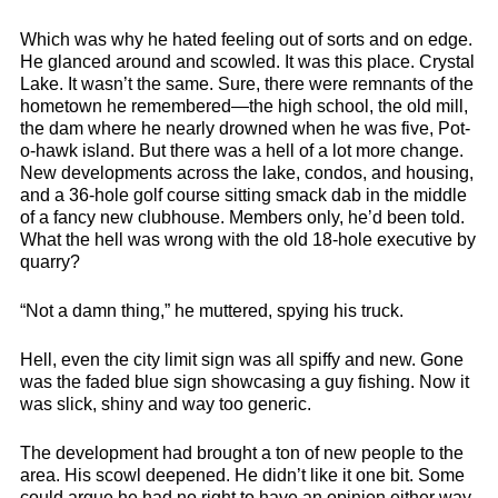
Which was why he hated feeling out of sorts and on edge.
He glanced around and scowled. It was this place. Crystal
Lake. It wasn’t the same. Sure, there were remnants of the
hometown he remembered—the high school, the old mill,
the dam where he nearly drowned when he was five, Pot-
o-hawk island. But there was a hell of a lot more change.
New developments across the lake, condos, and housing,
and a 36-hole golf course sitting smack dab in the middle
of a fancy new clubhouse. Members only, he’d been told.
What the hell was wrong with the old 18-hole executive by
quarry?
“Not a damn thing,” he muttered, spying his truck.
Hell, even the city limit sign was all spiffy and new. Gone
was the faded blue sign showcasing a guy fishing. Now it
was slick, shiny and way too generic.
The development had brought a ton of new people to the
area. His scowl deepened. He didn’t like it one bit. Some
could argue he had no right to have an opinion either way.