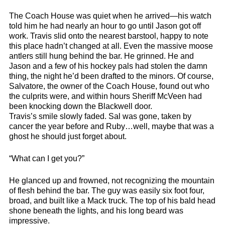
The Coach House was quiet when he arrived—his watch
told him he had nearly an hour to go until Jason got off
work. Travis slid onto the nearest barstool, happy to note
this place hadn’t changed at all. Even the massive moose
antlers still hung behind the bar. He grinned. He and
Jason and a few of his hockey pals had stolen the damn
thing, the night he’d been drafted to the minors. Of course,
Salvatore, the owner of the Coach House, found out who
the culprits were, and within hours Sheriff McVeen had
been knocking down the Blackwell door.
Travis’s smile slowly faded. Sal was gone, taken by
cancer the year before and Ruby…well, maybe that was a
ghost he should just forget about.
“What can I get you?”
He glanced up and frowned, not recognizing the mountain
of flesh behind the bar. The guy was easily six foot four,
broad, and built like a Mack truck. The top of his bald head
shone beneath the lights, and his long beard was
impressive.