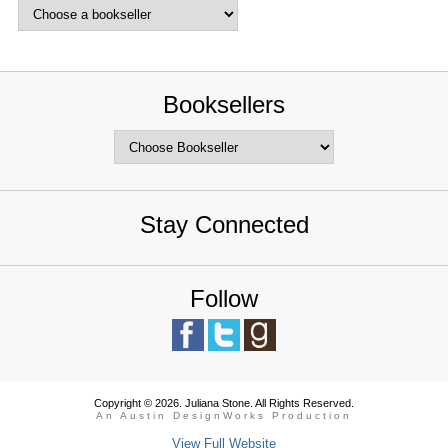
Booksellers
Stay Connected
Follow
Copyright © 2026. Juliana Stone. All Rights Reserved.
An Austin DesignWorks Production
View Full Website