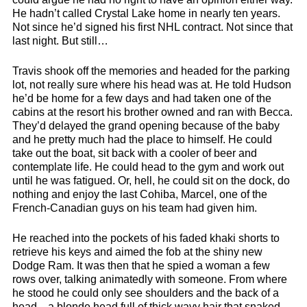
He hadn’t called Crystal Lake home in nearly ten years.
Not since he’d signed his first NHL contract. Not since that
last night. But still…
Travis shook off the memories and headed for the parking
lot, not really sure where his head was at. He told Hudson
he’d be home for a few days and had taken one of the
cabins at the resort his brother owned and ran with Becca.
They’d delayed the grand opening because of the baby
and he pretty much had the place to himself. He could
take out the boat, sit back with a cooler of beer and
contemplate life. He could head to the gym and work out
until he was fatigued. Or, hell, he could sit on the dock, do
nothing and enjoy the last Cohiba, Marcel, one of the
French-Canadian guys on his team had given him.
He reached into the pockets of his faded khaki shorts to
retrieve his keys and aimed the fob at the shiny new
Dodge Ram. It was then that he spied a woman a few
rows over, talking animatedly with someone. From where
he stood he could only see shoulders and the back of a
head—a blonde head full of thick wavy hair that snaked