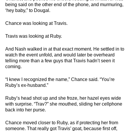
being said on the other end of the phone, and murmuring,
‘hey baby,” to Dougal.
Chance was looking at Travis.
Travis was looking at Ruby.
And Nash walked in at that exact moment. He settled in to
watch the event unfold, and would later be overheard
telling more than a few guys that Travis hadn’t seen it
coming.
“I knew I recognized the name,” Chance said. “You’re
Ruby’s ex-husband.”
Ruby’s head shot up and she froze, her hazel eyes wide
with surprise. “Trav?” she mouthed, sliding her cellphone
back into her purse.
Chance moved closer to Ruby, as if protecting her from
someone. That really got Travis’ goat, because first off,