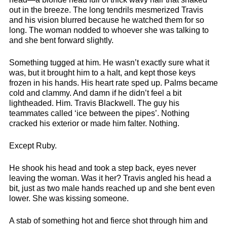
out in the breeze. The long tendrils mesmerized Travis
and his vision blurred because he watched them for so
long. The woman nodded to whoever she was talking to
and she bent forward slightly.
Something tugged at him. He wasn’t exactly sure what it
was, but it brought him to a halt, and kept those keys
frozen in his hands. His heart rate sped up. Palms became
cold and clammy. And damn if he didn’t feel a bit
lightheaded. Him. Travis Blackwell. The guy his
teammates called ‘ice between the pipes’. Nothing
cracked his exterior or made him falter. Nothing.
Except Ruby.
He shook his head and took a step back, eyes never
leaving the woman. Was it her? Travis angled his head a
bit, just as two male hands reached up and she bent even
lower. She was kissing someone.
A stab of something hot and fierce shot through him and