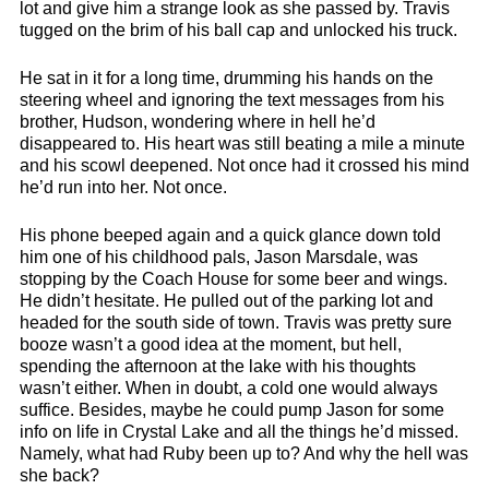
lot and give him a strange look as she passed by. Travis
tugged on the brim of his ball cap and unlocked his truck.
He sat in it for a long time, drumming his hands on the
steering wheel and ignoring the text messages from his
brother, Hudson, wondering where in hell he’d
disappeared to. His heart was still beating a mile a minute
and his scowl deepened. Not once had it crossed his mind
he’d run into her. Not once.
His phone beeped again and a quick glance down told
him one of his childhood pals, Jason Marsdale, was
stopping by the Coach House for some beer and wings.
He didn’t hesitate. He pulled out of the parking lot and
headed for the south side of town. Travis was pretty sure
booze wasn’t a good idea at the moment, but hell,
spending the afternoon at the lake with his thoughts
wasn’t either. When in doubt, a cold one would always
suffice. Besides, maybe he could pump Jason for some
info on life in Crystal Lake and all the things he’d missed.
Namely, what had Ruby been up to? And why the hell was
she back?