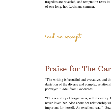
tragedies are revealed, and temptation rears its
of one long, hot Louisiana summer.
read an excerpt
Praise for The Ca
“The writing is beautiful and evocative, and th
depiction of the diverse and complex relations
portrayed.” -Mel from Goodreads
“This is a story of forgiveness, self discovery
never loved her. Also about her relationship w
important for herself. An excellent read.” -S