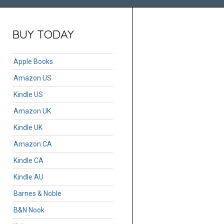
BUY TODAY
Apple Books
Amazon US
Kindle US
Amazon UK
Kindle UK
Amazon CA
Kindle CA
Kindle AU
Barnes & Noble
B&N Nook