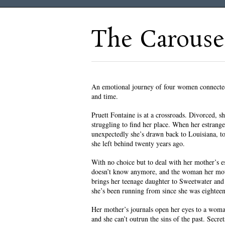
The Carouse
An emotional journey of four women connected
and time.
Pruett Fontaine is at a crossroads. Divorced, she
struggling to find her place. When her estrang
unexpectedly she’s drawn back to Louisiana, t
she left behind twenty years ago.
With no choice but to deal with her mother’s es
doesn’t know anymore, and the woman her moth
brings her teenage daughter to Sweetwater and 
she’s been running from since she was eighteen
Her mother’s journals open her eyes to a woma
and she can’t outrun the sins of the past. Secre