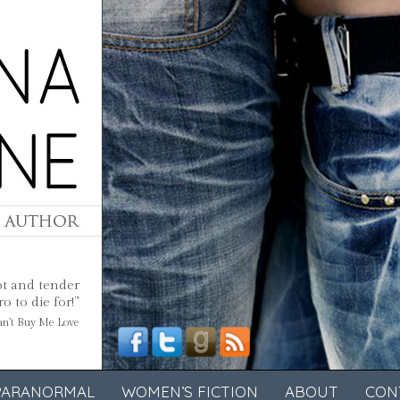
ot and tender
 to die for!”
Can’t Buy Me Love
PARANORMAL
WOMEN’S FICTION
ABOUT
CON