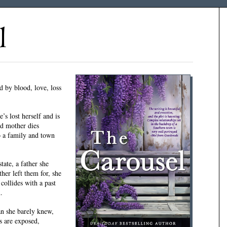
l
 by blood, love, loss
’s lost herself and is
ed mother dies
o a family and town
tate, a father she
er left them for, she
collides with a past
.
n she barely knew,
ts are exposed,