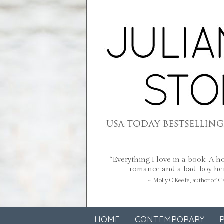
“Everything I love in a book: A h
romance and a bad-boy hero
~ Molly O’Keefe, author of 
HOME
CONTEMPORARY