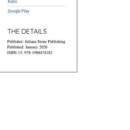
Kobo
Google Play
THE DETAILS
Publisher: Juliana Stone Publishing
Published: January 2020
ISBN-13: 978-1988474182