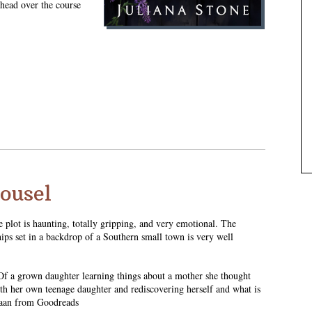
 head over the course
rousel
e plot is haunting, totally gripping, and very emotional. The
hips set in a backdrop of a Southern small town is very well
. Of a grown daughter learning things about a mother she thought
ith her own teenage daughter and rediscovering herself and what is
uzaan from Goodreads