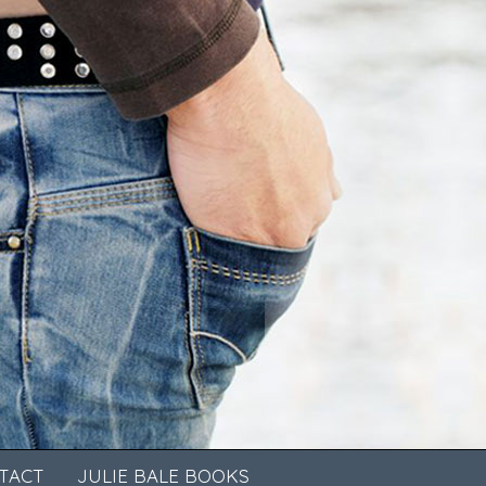
TACT
JULIE BALE BOOKS