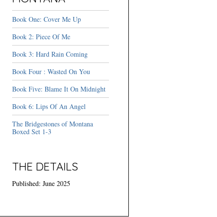
Book One: Cover Me Up
Book 2: Piece Of Me
Book 3: Hard Rain Coming
Book Four : Wasted On You
Book Five: Blame It On Midnight
Book 6: Lips Of An Angel
The Bridgestones of Montana
Boxed Set 1-3
THE DETAILS
Published: June 2025