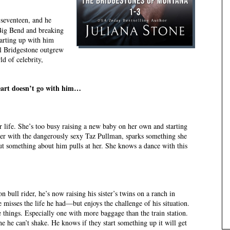
seventeen, and he
g Big Bend and breaking
tarting up with him
al Bridgestone outgrew
d of celebrity,
heart doesn’t go with him…
 life. She’s too busy raising a new baby on her own and starting
ter with the dangerously sexy Taz Pullman, sparks something she
t something about him pulls at her. She knows a dance with this
bull rider, he’s now raising his sister’s twins on a ranch in
misses the life he had—but enjoys the challenge of his situation.
things. Especially one with more baggage than the train station.
e he can’t shake. He knows if they start something up it will get