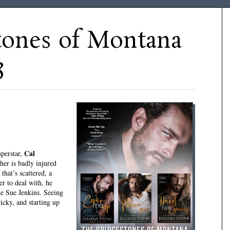
tones of Montana
3
Cal
perstar,
her is badly injured
that’s scattered, a
er to deal with, he
ie Sue Jenkins. Seeing
tricky, and starting up