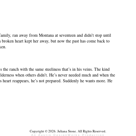
 family, ran away from Montana at seventeen and didn’t stop until
a broken heart kept her away, but now the past has come back to
ken.
s the ranch with the same steeliness that’s in his veins. The kind
 wilderness when others didn’t. He’s never needed much and when the
 heart reappears, he’s not prepared. Suddenly he wants more. He
Copyright © 2026. Juliana Stone. All Rights Reserved.
An Austin DesignWorks Production