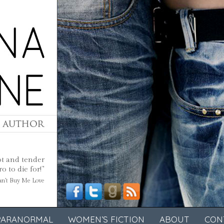
ot and tender
 to die for!”
Can’t Buy Me Love
PARANORMAL
WOMEN’S FICTION
ABOUT
CON