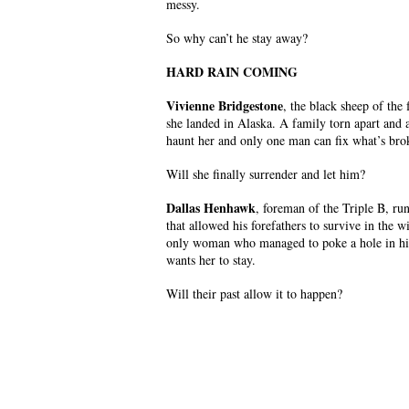
messy.
So why can’t he stay away?
HARD RAIN COMING
Vivienne Bridgestone
, the black sheep of the
she landed in Alaska. A family torn apart and 
haunt her and only one man can fix what’s bro
Will she finally surrender and let him?
Dallas Henhawk
, foreman of the Triple B, run
that allowed his forefathers to survive in the
only woman who managed to poke a hole in his
wants her to stay.
Will their past allow it to happen?