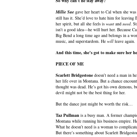
So why can’t he stay away?
Millie Sue
gave her heart to Cal when she was 
still has it. She’d love to hate him for leavin
her spirit, but all she feels is
want
and
need
. S
isn’t a good idea—he will hurt her. Because C
Big Bend a long time ago and belongs in a worl
music, and superstardom. He
will
leave again.
And this time, she’s got to make sure her 
PIECE OF ME
Scarlett Bridgestone
doesn’t need a man in her
her life over in Montana. But a chance encoun
thought was dead. He’s got his own demons, bu
devil might not be the best thing for her.
But the dance just might be worth the risk…
Taz Pullman
is a busy man. A former champion 
Montana while running his business empire. He 
What he doesn’t need is a woman to complicate 
But there’s something about Scarlett Bridgeston