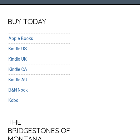
BUY TODAY
Apple Books
Kindle US
Kindle UK
Kindle CA
Kindle AU
B&N Nook
Kobo
THE
BRIDGESTONES OF
MONTANA