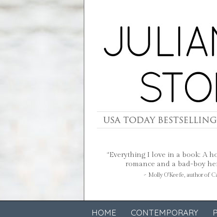
“Everything I love in a book: A h
romance and a bad-boy hero
~ Molly O’Keefe, author of 
HOME
CONTEMPORARY