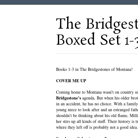
The Bridges
Boxed Set 1-
Books 1-3 in The Bridgestones of Montana!
COVER ME UP
Coming home to Montana wasn’t on country su
Bridgestone’s
agenda. But when his older brot
in an accident, he has no choice. With a family 
young niece to look after and an estranged fath
shouldn’t be thinking about his old flame, Mill
her stirs up all kinds of stuff. Their history is 
where they left off is probably not a good idea.