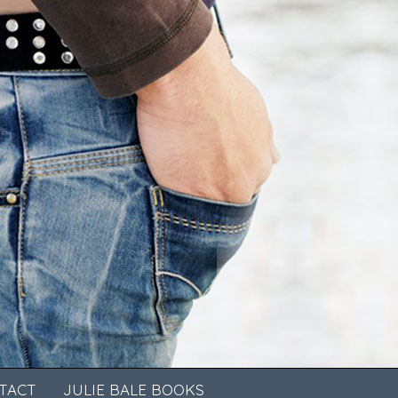
TACT
JULIE BALE BOOKS