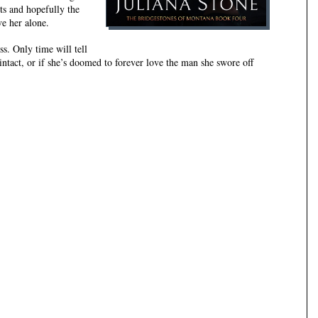
its and hopefully the
ve her alone.
ss. Only time will tell
intact, or if she’s doomed to forever love the man she swore off