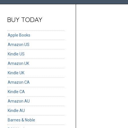
BUY TODAY
Apple Books
Amazon US
Kindle US
Amazon UK
Kindle UK
Amazon CA
Kindle CA
Amazon AU
Kindle AU
Barnes & Noble