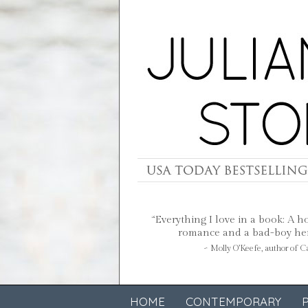
“Everything I love in a book: A h
romance and a bad-boy hero
~ Molly O’Keefe, author of 
HOME
CONTEMPORARY