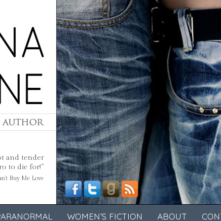
ot and tender
 to die for!”
Can’t Buy Me Love
PARANORMAL
WOMEN’S FICTION
ABOUT
CON