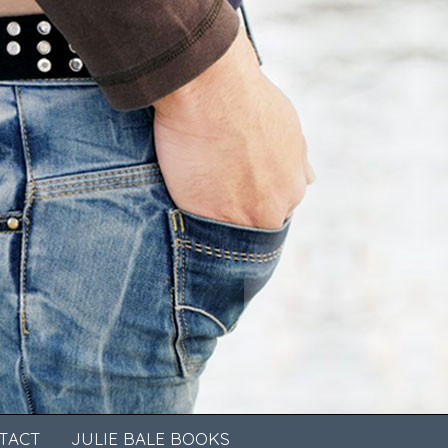
TACT
JULIE BALE BOOKS