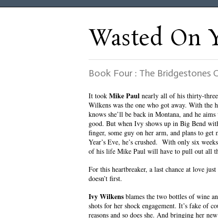
Wasted On 
Book Four : The Bridgestones
Mike Paul
It took
nearly all of his thirty-three
Wilkens was the one who got away. With the 
knows she’ll be back in Montana, and he aims 
good. But when Ivy shows up in Big Bend wit
finger, some guy on her arm, and plans to get
Year’s Eve, he’s crushed. With only six weeks
of his life Mike Paul will have to pull out all t
For this heartbreaker, a last chance at love just
doesn’t first.
Ivy Wilkens
blames the two bottles of wine and
shots for her shock engagement. It’s fake of 
reasons and so does she. And bringing her new