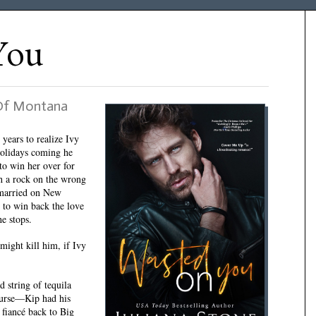
You
 Of Montana
 years to realize Ivy
holidays coming he
to win her over for
h a rock on the wrong
 married on New
 to win back the love
he stops.
 might kill him, if Ivy
 string of tequila
course—Kip had his
 fiancé back to Big