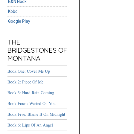
B&N Nook
Kobo
Google Play
THE
BRIDGESTONES OF
MONTANA
Book One: Cover Me Up
Book 2: Piece Of Me
Book 3: Hard Rain Coming
Book Four : Wasted On You
Book Five: Blame It On Midnight
Book 6: Lips Of An Angel