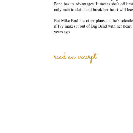
Bend has its advantages. It means she’s off lim
only man to claim and break her heart will lea
But Mike Paul has other plans and he’s relentle
if Ivy makes it out of Big Bend with her heart 
years ago.
read an excerpt